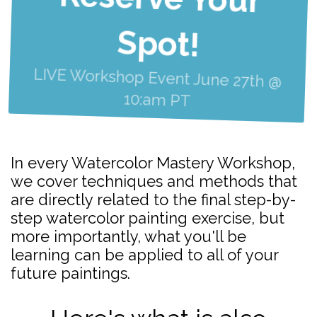
Spot!
LIVE Workshop Event June 27th @
10:am PT
In every Watercolor Mastery Workshop,
we cover techniques and methods that
are directly related to the final step-by-
step watercolor painting exercise, but
more importantly, what you'll be
learning can be applied to all of your
future paintings.