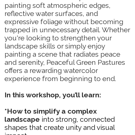
painting soft atmospheric edges,
reflective water surfaces, and
expressive foliage without becoming
trapped in unnecessary detail. Whether
you're looking to strengthen your
landscape skills or simply enjoy
painting a scene that radiates peace
and serenity, Peaceful Green Pastures
offers a rewarding watercolor
experience from beginning to end.
In this workshop, you’ll learn:
*How to simplify a complex
landscape
into strong, connected
shapes that create unity and visual