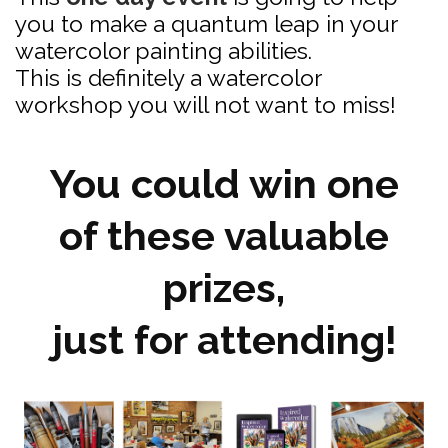
you to make a quantum leap in your
watercolor painting abilities.
This is definitely a watercolor
workshop you will not want to miss!
You could win one
of these valuable
prizes,
just for attending!