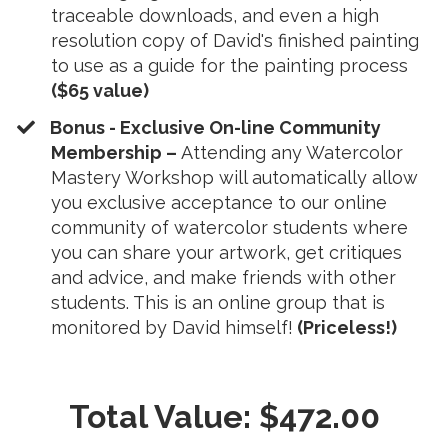
traceable downloads, and even a high
resolution copy of David's finished painting
to use as a guide for the painting process
($65 value)
​Bonus - Exclusive On-line Community
Membership –
Attending any Watercolor
Mastery Workshop will automatically allow
you exclusive acceptance to our online
community of watercolor students where
you can share your artwork, get critiques
and advice, and make friends with other
students. This is an online group that is
monitored by David himself!
(Priceless!)
Total Value: $472.00