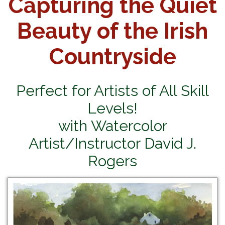
Capturing the Quiet
Beauty of the Irish
Countryside
Perfect for Artists of All Skill
Levels!
with Watercolor
Artist/Instructor David J.
Rogers