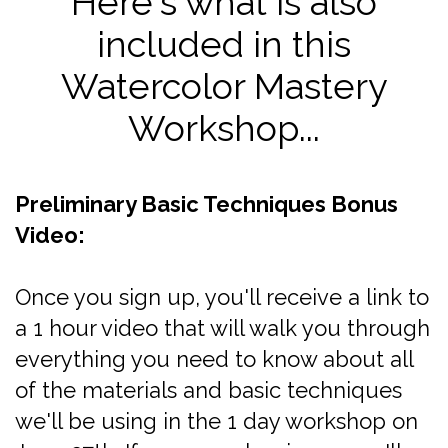
Here's what is also
included in this
Watercolor Mastery
Workshop...
Preliminary Basic Techniques Bonus
Video:
Once you sign up, you'll receive a link to
a 1 hour video that will walk you through
everything you need to know about all
of the materials and basic techniques
we'll be using in the 1 day workshop on