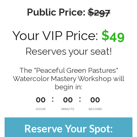
Public Price:
$297
Your VIP Price:
$49
Reserves your seat!
The "Peaceful Green Pastures"
Watercolor Mastery Workshop will
begin in:
00
00
00
HOUR
MINUTE
SECOND
Reserve Your Spot: