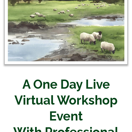
A One Day Live
Virtual Workshop
Event