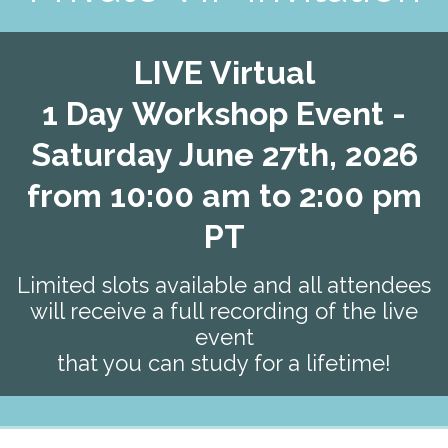
LIVE Virtual
1
Day
Workshop Event -
Saturday June 27th, 2026
from 10:00 am to 2:00 pm
PT
Limited slots available and all attendees
will receive a full recording of the live
event
that you can study for a lifetime!