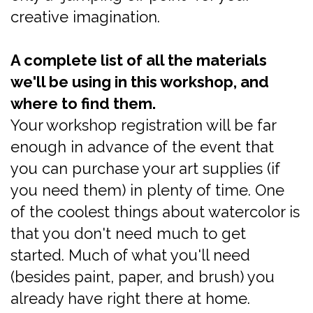
creative imagination.
A complete list of all the materials
we'll be using in this workshop, and
where to find them.
Your workshop registration will be far
enough in advance of the event that
you can purchase your art supplies (if
you need them) in plenty of time. One
of the coolest things about watercolor is
that you don't need much to get
started. Much of what you'll need
(besides paint, paper, and brush) you
already have right there at home.