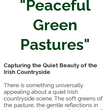
"Peaceful
Green
Pastures"
Capturing the Quiet Beauty of the
Irish Countryside
There is something universally
appealing about a quiet Irish
countryside scene. The soft greens of
the pasture, the gentle reflections in