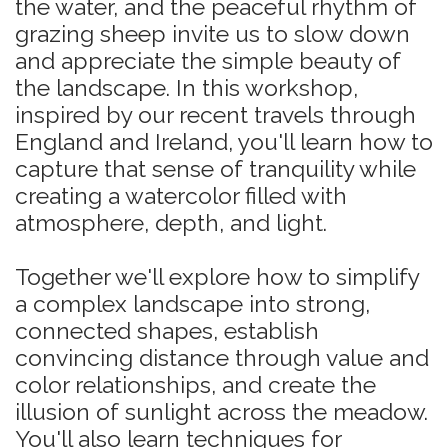
the water, and the peaceful rhythm of
grazing sheep invite us to slow down
and appreciate the simple beauty of
the landscape. In this workshop,
inspired by our recent travels through
England and Ireland, you'll learn how to
capture that sense of tranquility while
creating a watercolor filled with
atmosphere, depth, and light.
Together we'll explore how to simplify
a complex landscape into strong,
connected shapes, establish
convincing distance through value and
color relationships, and create the
illusion of sunlight across the meadow.
You'll also learn techniques for