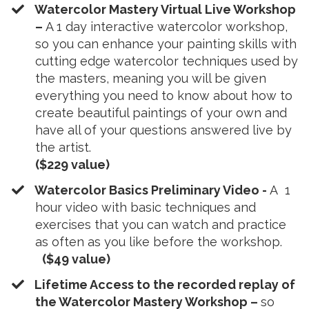
Watercolor Mastery Virtual Live Workshop
–
A 1 day interactive watercolor workshop,
so you can enhance your painting skills with
cutting edge watercolor techniques used by
the masters, meaning you will be given
everything you need to know about how to
create beautiful paintings of your own and
have all of your questions answered live by
the artist.
($229 value)
​Watercolor Basics Preliminary Video -
A 1
hour video with basic techniques and
exercises that you can watch and practice
as often as you like before the workshop.
($49 value)
​Lifetime Access to the recorded replay of
the Watercolor Mastery Workshop –
so