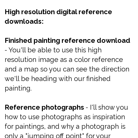
High resolution digital reference
downloads:
Finished painting reference download
- You'll be able to use this high
resolution image as a color reference
and a map so you can see the direction
we'll be heading with our finished
painting.
Reference photographs
- I'll show you
how to use photographs as inspiration
for paintings, and why a photograph is
only a "jumping off point" for your