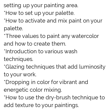
setting up your painting area.
*How to set up your palette.
*How to activate and mix paint on your
palette.
*Three values to paint any watercolor
and how to create them.
*Introduction to various wash
techniques.
*Glazing techniques that add luminosity
to your work.
*Dropping in color for vibrant and
energetic color mixing.
*How to use the dry-brush technique to
add texture to your paintings.