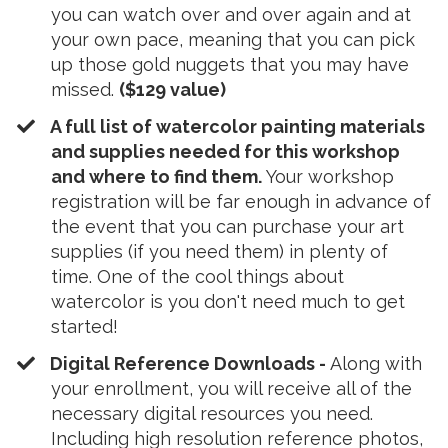
you can watch over and over again and at
your own pace, meaning that you can pick
up those gold nuggets that you may have
missed.
($129 value)
A full list of watercolor painting materials
and supplies needed for this workshop
and where to find them.
Your workshop
registration will be far enough in advance of
the event that you can purchase your art
supplies (if you need them) in plenty of
time. One of the cool things about
watercolor is you don't need much to get
started!
Digital Reference Downloads -
Along with
your enrollment, you will receive all of the
necessary digital resources you need.
Including high resolution reference photos,