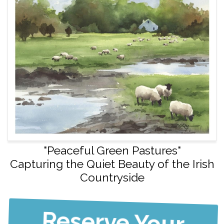
"Peaceful Green Pastures"
Capturing the Quiet Beauty of the Irish
Countryside
Reserve Your