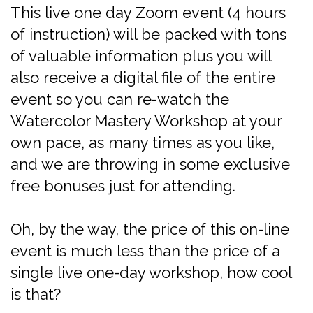
This live one day Zoom event (4 hours
of instruction) will be packed with tons
of valuable information plus you will
also receive a digital file of the entire
event so you can re-watch the
Watercolor Mastery Workshop at your
own pace, as many times as you like,
and we are throwing in some exclusive
free bonuses just for attending.
Oh, by the way, the price of this on-line
event is much less than the price of a
single live one-day workshop, how cool
is that?