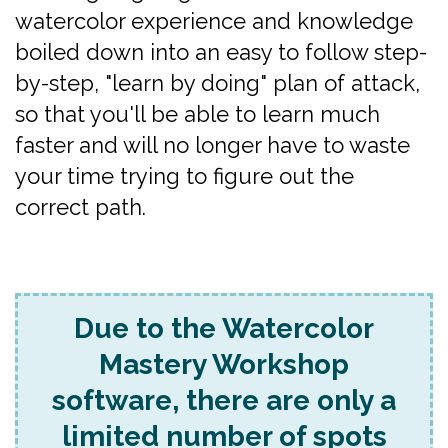
watercolor experience and knowledge
boiled down into an easy to follow step-
by-step, "learn by doing" plan of attack,
so that you'll be able to learn much
faster and will no longer have to waste
your time trying to figure out the
correct path.
Due to the Watercolor
Mastery Workshop
software, there are only a
limited number of spots