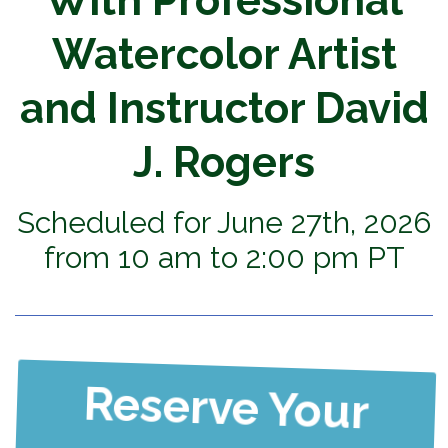
With Professional
Watercolor Artist
and Instructor David
J. Rogers
Scheduled for June 27th, 2026
from 10 am to 2:00 pm PT
Reserve Your