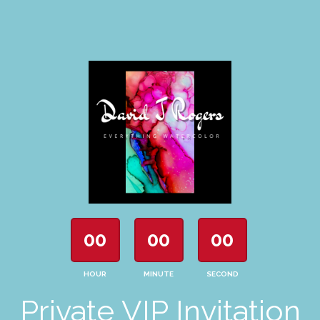
00
00
00
HOUR
MINUTE
SECOND
Private VIP Invitation