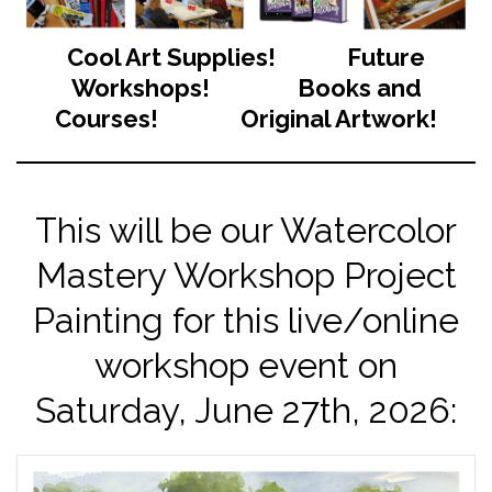
Cool Art Supplies! Future
Workshops! Books and
Courses! Original Artwork!
This will be our Watercolor
Mastery Workshop Project
Painting for this live/online
workshop event on
Saturday, June 27th, 2026: