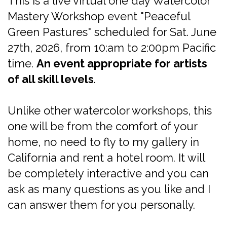
This is a live virtual one day Watercolor
Mastery Workshop event "Peaceful
Green Pastures" scheduled for Sat. June
27th, 2026, from 10:am to 2:00pm Pacific
time.
An event appropriate for artists
of all skill levels
.
Unlike other watercolor workshops, this
one will be from the comfort of your
home, no need to fly to my gallery in
California and rent a hotel room. It will
be completely interactive and you can
ask as many questions as you like and I
can answer them for you personally.