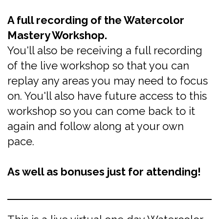
A full recording of the Watercolor
Mastery Workshop.
You'll also be receiving a full recording
of the live workshop so that you can
replay any areas you may need to focus
on. You'll also have future access to this
workshop so you can come back to it
again and follow along at your own
pace.
As well as bonuses just for attending!