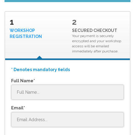
1
2
WORKSHOP
SECURED CHECKOUT
Your payment is securely
REGISTRATION
encrypted and your workshop
access will be emailed
immediately after purchase.
* Denotes mandatory fields
Full Name
Email