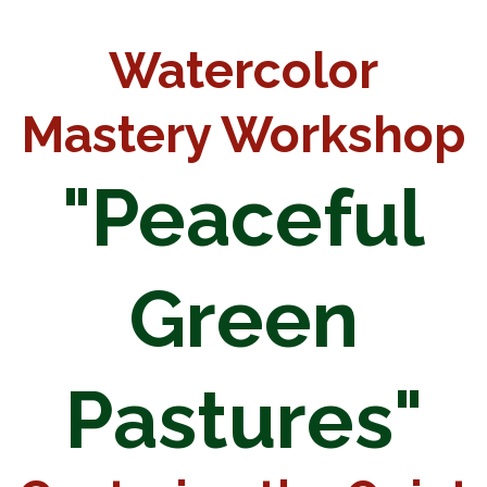
Watercolor
Mastery Workshop
"Peaceful
Green
Pastures"