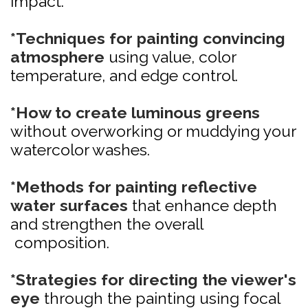
impact.
*Techniques for painting convincing
atmosphere
using value, color
temperature, and edge control.
*How to create luminous greens
without overworking or muddying your
watercolor washes.
*Methods for painting reflective
water surfaces
that enhance depth
and strengthen the overall
composition.
*Strategies for directing the viewer's
eye
through the painting using focal