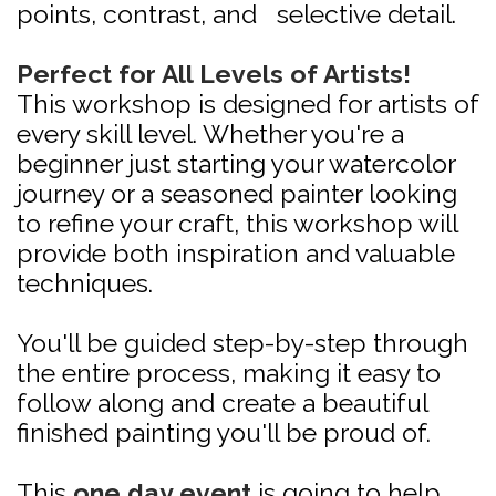
points, contrast, and selective detail.
Perfect for All Levels of Artists!
This workshop is designed for artists of
every skill level. Whether you're a
beginner just starting your watercolor
journey or a seasoned painter looking
to refine your craft, this workshop will
provide both inspiration and valuable
techniques.
You'll be guided step-by-step through
the entire process, making it easy to
follow along and create a beautiful
finished painting you'll be proud of.
This
one day event
is going to help