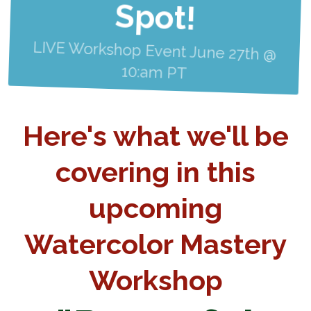
Spot!
LIVE Workshop Event June 27th @
10:am PT
Here's what we'll be
covering in this
upcoming
Watercolor Mastery
Workshop