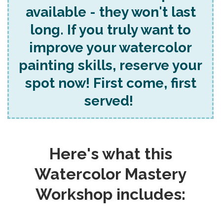
available - they won't last
long. If you truly want to
improve your watercolor
painting skills, reserve your
spot now! First come, first
served!
Here's what this
Watercolor Mastery
Workshop includes: