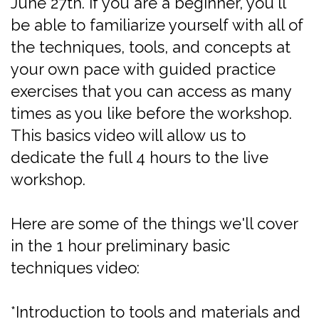
June 27th. If you are a beginner, you'll
be able to familiarize yourself with all of
the techniques, tools, and concepts at
your own pace with guided practice
exercises that you can access as many
times as you like before the workshop.
This basics video will allow us to
dedicate the full 4 hours to the live
workshop.
Here are some of the things we'll cover
in the 1 hour preliminary basic
techniques video:
*Introduction to tools and materials and