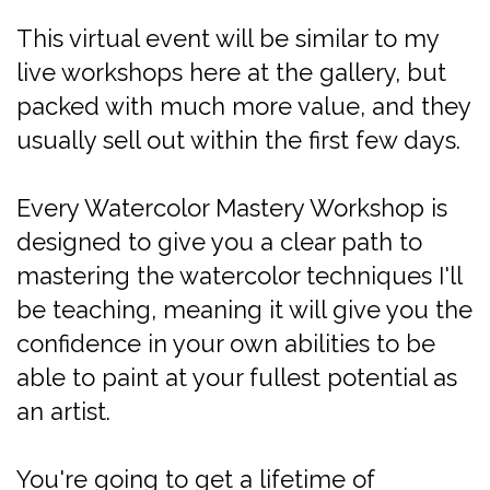
This virtual event will be similar to my
live workshops here at the gallery, but
packed with much more value, and they
usually sell out within the first few days.
Every Watercolor Mastery Workshop is
designed to give you a clear path to
mastering the watercolor techniques I'll
be teaching, meaning it will give you the
confidence in your own abilities to be
able to paint at your fullest potential as
an artist.
You're going to get a lifetime of